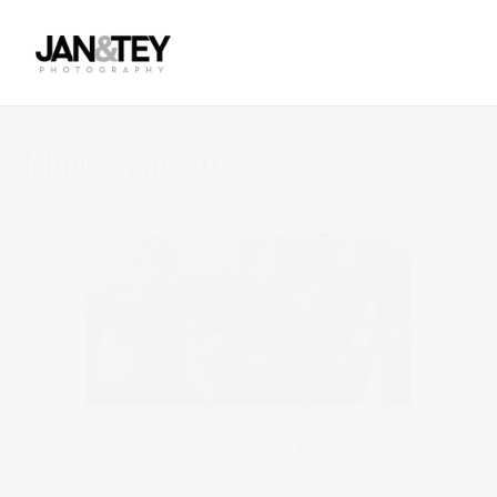
debbie-matt_30
Published on
January 9, 2016
in
Debbie & Matt
Full resolution
(1600 × 800)