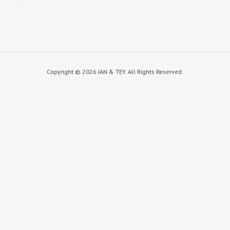
« Back
Copyright ©
2026 JAN & TEY. All Rights Reserved.