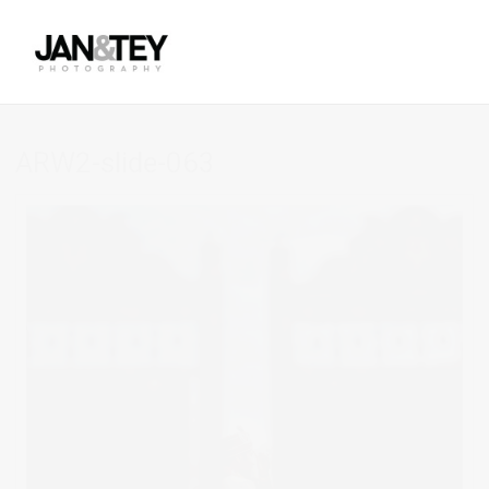
ARW2-slide-063