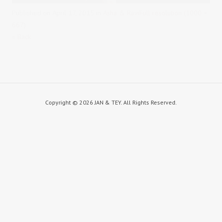
Published on
April 17, 2015
in
Asha & Ravi
Full resolution (1000 ×
667)
« Back
Copyright ©
2026 JAN & TEY. All Rights Reserved.