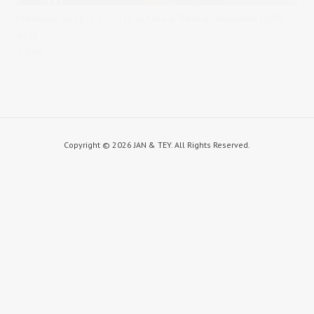
Published on
April 17, 2015
in
Asha & Ravi
Full resolution (1000 ×
667)
« Back
Copyright ©
2026 JAN & TEY. All Rights Reserved.