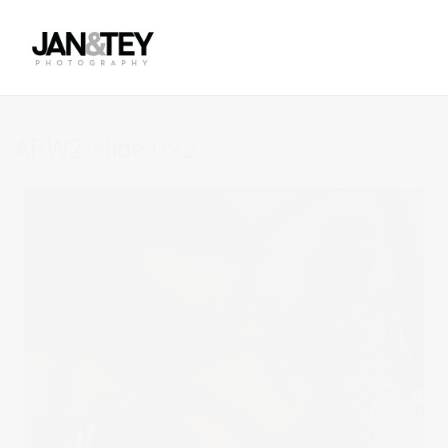
ARW2-slide-092