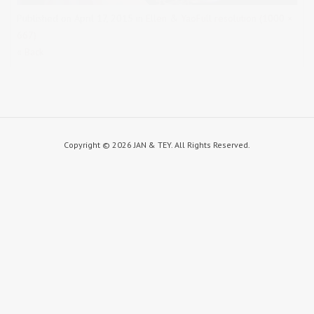
Published on
April 17, 2015
in
Ellen & Yao
Full resolution (1000 ×
667)
« Back
Copyright ©
2026 JAN & TEY. All Rights Reserved.