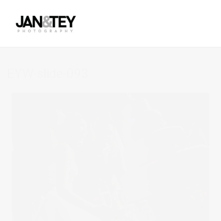
EYW-slide-093