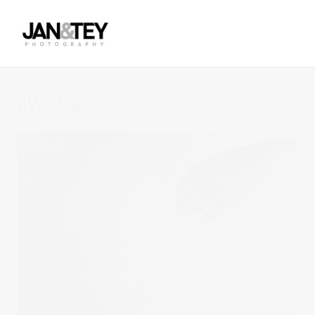
GIW-slide-026