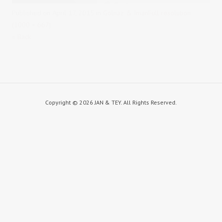
Published on
April 17, 2015
in
Golnaz & Iman
Full resolution
(1000 × 667)
« Back
Copyright ©
2026 JAN & TEY. All Rights Reserved.