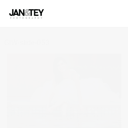
GIW-slide-053