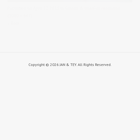
Published on
April 17, 2015
in
Golnaz & Iman
Full resolution
(1000 × 667)
« Back
Copyright ©
2026 JAN & TEY. All Rights Reserved.