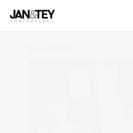
GIW-slide-093