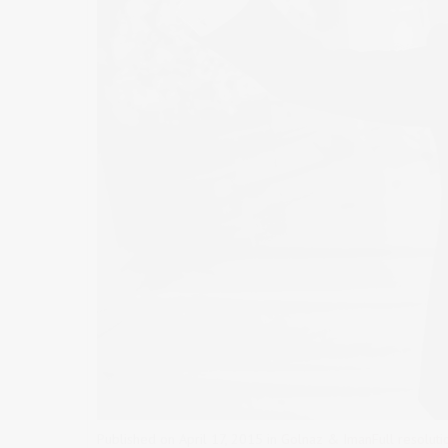
Published on
April 17, 2015
in
Golnaz & Iman
Full resolut