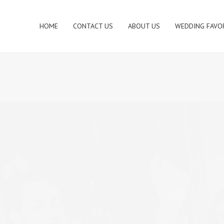
HOME
CONTACT US
ABOUT US
WEDDING FAVO