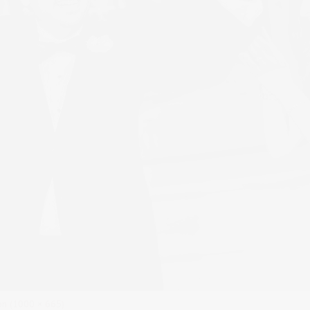
ion (1000 × 665)