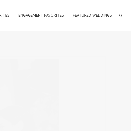
RITES
ENGAGEMENT FAVORITES
FEATURED WEDDINGS