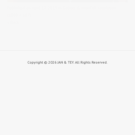
Published on
April 17, 2015
in
Golnaz & Iman
Full resolution
(1000 × 667)
« Back
Copyright ©
2026 JAN & TEY. All Rights Reserved.