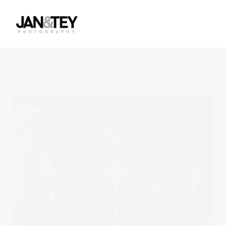
GIW-slide-104