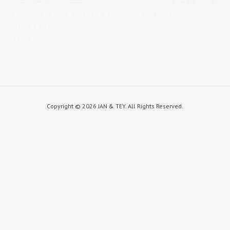
Published on
April 18, 2015
in
Natasha & Fred
Full resolution
(1000 × 667)
« Back
Copyright ©
2026 JAN & TEY. All Rights Reserved.