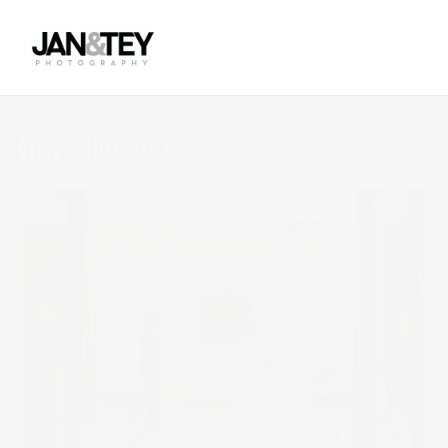
NFW-slide-035