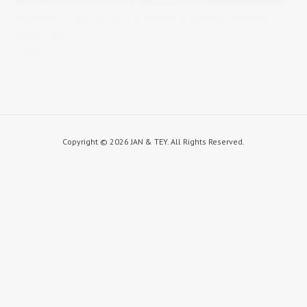
Published on
April 18, 2015
in
Natasha & Fred
Full resolution
(1000 × 667)
« Back
Copyright ©
2026 JAN & TEY. All Rights Reserved.