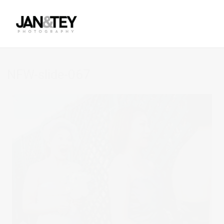
NFW-slide-067