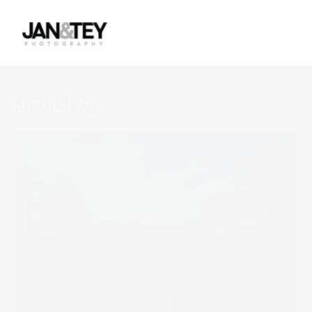
jan-and-tey6