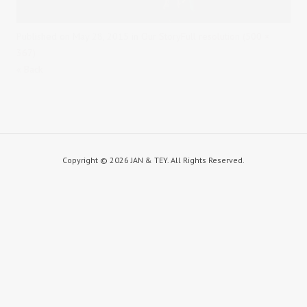
Published on
May 28, 2015
in
Our Story
Full resolution (500 ×
367)
« Back
Copyright ©
2026 JAN & TEY. All Rights Reserved.