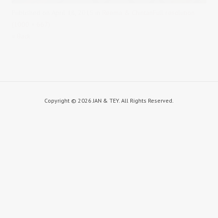
Published on
April 18, 2015
in
Reema & Chintan
Full resolution
(1000 × 667)
« Back
Copyright ©
2026 JAN & TEY. All Rights Reserved.