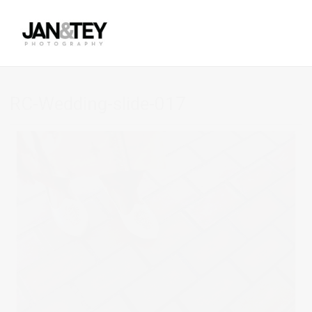
RC-Wedding-slide-017