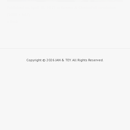
Published on
April 18, 2015
in
Reema & Chintan
Full resolution
(1000 × 667)
« Back
Copyright ©
2026 JAN & TEY. All Rights Reserved.