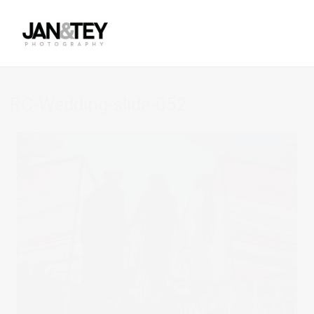
RC-Wedding-slide-052