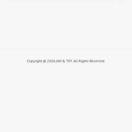
Published on
April 18, 2015
in
Reema & Chintan
Full resolution
(1000 × 667)
« Back
Copyright ©
2026 JAN & TEY. All Rights Reserved.