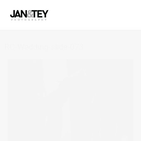
RC-Wedding-slide-073