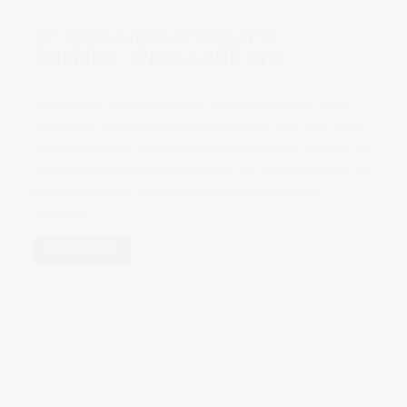
ST. REGIS MONARCH BEACH
WEDDING : ANGELA AND OTIS
The St. Regis Monarch Beach is a very special place for us.
We had our wedding there almost 12 years ago! :) So when
we get the chance to be the photographer at the St. Regis, we
always get pretty excited. Every time we come back to the St.
Regis, we spend a few minutes reminiscing about our
wedding.
READ MORE