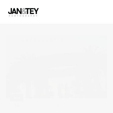
JUN
15
by
JAN & TEY
in
Weddings
3 comments
tags:
asian
,
orange county
,
st regis
,
weddings