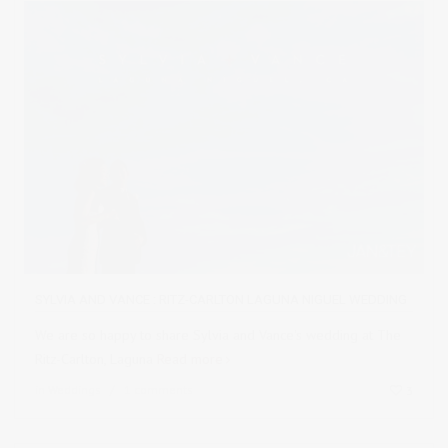
SYLVIA AND VANCE : RITZ-CARLTON LAGUNA NIGUEL WEDDING
We are so happy to share Sylvia and Vance's wedding at The
Ritz-Carlton, Laguna
Read more
in
Weddings
1 comments
3