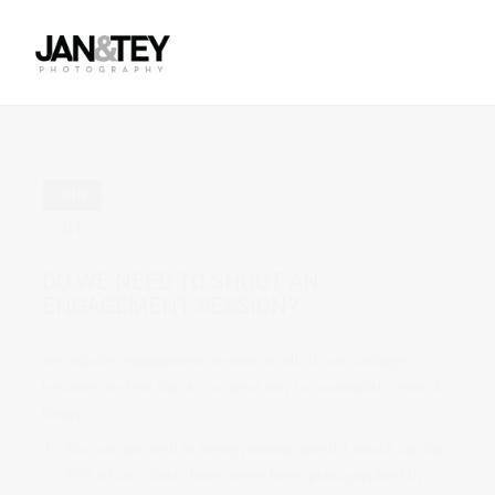
Previous Post
Next Post
JUN
01
in Uncategorized
0 comments
DO WE NEED TO SHOOT AN
ENGAGEMENT SESSION?
We include engagement sessions in all of our packages
because we feel that it is a great way to accomplish several
things.
You can get used to being photographed. I would say that
90% of our clients have never been photographed by a