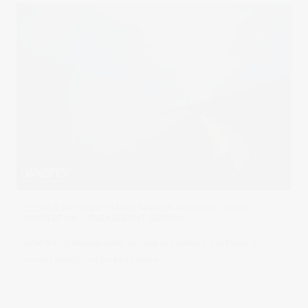
JESSICA AND FRED : SANTA MONICA AND WALT DISNEY
CONCERT HALL ENGAGEMENT SESSION
Scheduling engagement session in Southern California is
usually pretty simple.
Read more
in
Engagement
0 comments
5