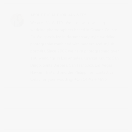
ABOUT THE AUTHOR:
JAN & TEY
We are JAN & TEY! We are award winning
wedding photographers based in Orange County,
CA. We specialize in documentary style wedding
photography combined with modern and stylish
portraits. Since 2007, we have photographed over
180 weddings in Los Angeles, Orange County, San
Diego, Santa Barbara, San Francisco, Las Vegas,
Hawaii, Thailand and the Philippines.
Contact us
today for your wedding! +1-714-924-4695