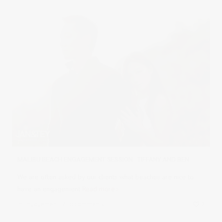
MALIBU BEACH ENGAGEMENT SESSION : TIFFANY AND BEN
We are often asked by our clients what beaches are nice to
have an engagement
Read more
in
Engagement
0 comments
7