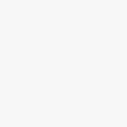
“professional” before so it can take a little bit of getting
used to the posing, standing in a certain way or being in
certain types of light.
You will get really awesome photos in a casual and fun
setting that you can use in a variety of ways. For your
online wedding website, social media and/or thank you
cards. In our opinion, you can never have enough good
photos of yourselves.
We can get to know you better! We love chatting with and
getting to know our clients and the session helps them be
more comfortable with us. It’s always a blast!
In saying all of this, we really encourage the engagement
session, but, of course, it is not mandatory. We can make
adjustment to our packages if we are not going to shoot an
engagement session.
Share this:
1534
0